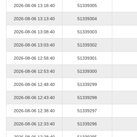
2026-08-06 13:18:40
51339305
2026-08-06 13:13:40
51339304
2026-08-06 13:08:40
51339303
2026-08-06 13:03:40
51339302
2026-08-06 12:58:40
51339301
2026-08-06 12:53:40
51339300
2026-08-06 12:48:40
51339299
2026-08-06 12:43:40
51339298
2026-08-06 12:38:40
51339297
2026-08-06 12:33:40
51339296