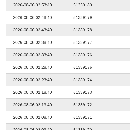
2026-08-06 02:53:40
51339180
2026-08-06 02:48:40
51339179
2026-08-06 02:43:40
51339178
2026-08-06 02:38:40
51339177
2026-08-06 02:33:40
51339176
2026-08-06 02:28:40
51339175
2026-08-06 02:23:40
51339174
2026-08-06 02:18:40
51339173
2026-08-06 02:13:40
51339172
2026-08-06 02:08:40
51339171
2026-08-06 02:03:40
51339170