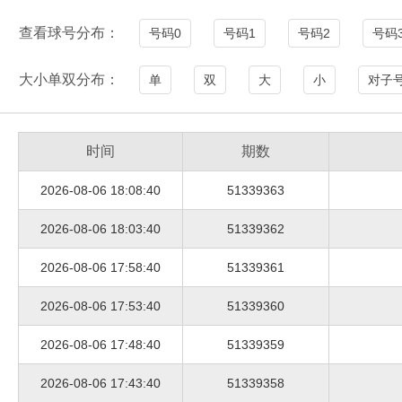
查看球号分布：
号码0
号码1
号码2
号码
大小单双分布：
单
双
大
小
对子
时间
期数
2026-08-06 18:08:40
51339363
2026-08-06 18:03:40
51339362
2026-08-06 17:58:40
51339361
2026-08-06 17:53:40
51339360
2026-08-06 17:48:40
51339359
2026-08-06 17:43:40
51339358