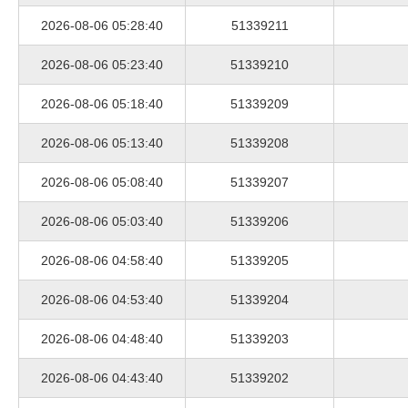
2026-08-06 05:28:40
51339211
2026-08-06 05:23:40
51339210
2026-08-06 05:18:40
51339209
2026-08-06 05:13:40
51339208
2026-08-06 05:08:40
51339207
2026-08-06 05:03:40
51339206
2026-08-06 04:58:40
51339205
2026-08-06 04:53:40
51339204
2026-08-06 04:48:40
51339203
2026-08-06 04:43:40
51339202