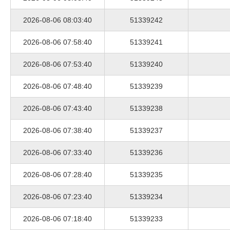
2026-08-06 08:03:40
51339242
2026-08-06 07:58:40
51339241
2026-08-06 07:53:40
51339240
2026-08-06 07:48:40
51339239
2026-08-06 07:43:40
51339238
2026-08-06 07:38:40
51339237
2026-08-06 07:33:40
51339236
2026-08-06 07:28:40
51339235
2026-08-06 07:23:40
51339234
2026-08-06 07:18:40
51339233