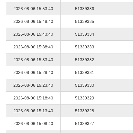
2026-08-06 15:53:40
51339336
2026-08-06 15:48:40
51339335
2026-08-06 15:43:40
51339334
2026-08-06 15:38:40
51339333
2026-08-06 15:33:40
51339332
2026-08-06 15:28:40
51339331
2026-08-06 15:23:40
51339330
2026-08-06 15:18:40
51339329
2026-08-06 15:13:40
51339328
2026-08-06 15:08:40
51339327