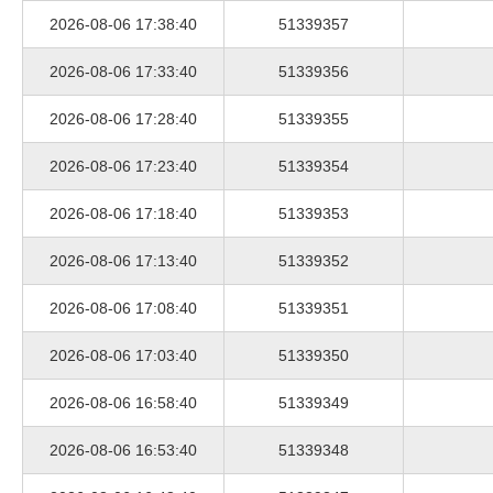
2026-08-06 17:38:40
51339357
2026-08-06 17:33:40
51339356
2026-08-06 17:28:40
51339355
2026-08-06 17:23:40
51339354
2026-08-06 17:18:40
51339353
2026-08-06 17:13:40
51339352
2026-08-06 17:08:40
51339351
2026-08-06 17:03:40
51339350
2026-08-06 16:58:40
51339349
2026-08-06 16:53:40
51339348