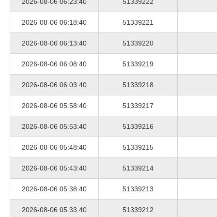
2026-08-06 06:23:40
51339222
2026-08-06 06:18:40
51339221
2026-08-06 06:13:40
51339220
2026-08-06 06:08:40
51339219
2026-08-06 06:03:40
51339218
2026-08-06 05:58:40
51339217
2026-08-06 05:53:40
51339216
2026-08-06 05:48:40
51339215
2026-08-06 05:43:40
51339214
2026-08-06 05:38:40
51339213
2026-08-06 05:33:40
51339212