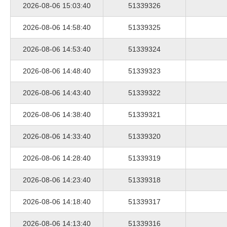
2026-08-06 15:03:40
51339326
2026-08-06 14:58:40
51339325
2026-08-06 14:53:40
51339324
2026-08-06 14:48:40
51339323
2026-08-06 14:43:40
51339322
2026-08-06 14:38:40
51339321
2026-08-06 14:33:40
51339320
2026-08-06 14:28:40
51339319
2026-08-06 14:23:40
51339318
2026-08-06 14:18:40
51339317
2026-08-06 14:13:40
51339316