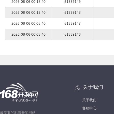
2026-08-06 00:18:40
51339149
2026-08-06 00:13:40
51339148
2026-08-06 00:08:40
51339147
2026-08-06 00:03:40
51339146
关于我们
关于我们
客服中心
最专业的彩票开奖网站