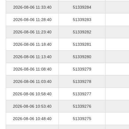
2026-08-06 11:33:40
51339284
2026-08-06 11:28:40
51339283
2026-08-06 11:23:40
51339282
2026-08-06 11:18:40
51339281
2026-08-06 11:13:40
51339280
2026-08-06 11:08:40
51339279
2026-08-06 11:03:40
51339278
2026-08-06 10:58:40
51339277
2026-08-06 10:53:40
51339276
2026-08-06 10:48:40
51339275