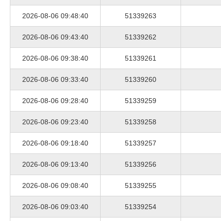
2026-08-06 09:48:40
51339263
2026-08-06 09:43:40
51339262
2026-08-06 09:38:40
51339261
2026-08-06 09:33:40
51339260
2026-08-06 09:28:40
51339259
2026-08-06 09:23:40
51339258
2026-08-06 09:18:40
51339257
2026-08-06 09:13:40
51339256
2026-08-06 09:08:40
51339255
2026-08-06 09:03:40
51339254