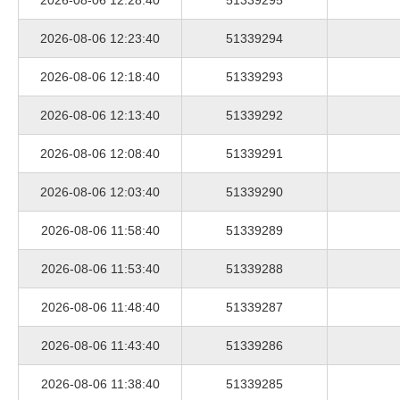
2026-08-06 12:28:40
51339295
2026-08-06 12:23:40
51339294
2026-08-06 12:18:40
51339293
2026-08-06 12:13:40
51339292
2026-08-06 12:08:40
51339291
2026-08-06 12:03:40
51339290
2026-08-06 11:58:40
51339289
2026-08-06 11:53:40
51339288
2026-08-06 11:48:40
51339287
2026-08-06 11:43:40
51339286
2026-08-06 11:38:40
51339285