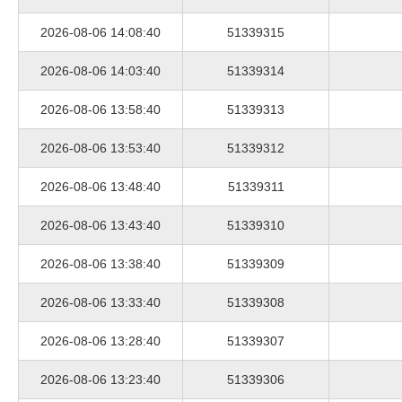
2026-08-06 14:08:40
51339315
2026-08-06 14:03:40
51339314
2026-08-06 13:58:40
51339313
2026-08-06 13:53:40
51339312
2026-08-06 13:48:40
51339311
2026-08-06 13:43:40
51339310
2026-08-06 13:38:40
51339309
2026-08-06 13:33:40
51339308
2026-08-06 13:28:40
51339307
2026-08-06 13:23:40
51339306