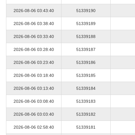
2026-08-06 03:43:40
51339190
2026-08-06 03:38:40
51339189
2026-08-06 03:33:40
51339188
2026-08-06 03:28:40
51339187
2026-08-06 03:23:40
51339186
2026-08-06 03:18:40
51339185
2026-08-06 03:13:40
51339184
2026-08-06 03:08:40
51339183
2026-08-06 03:03:40
51339182
2026-08-06 02:58:40
51339181