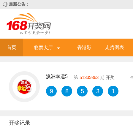
最新公告：
首页
香港彩
走势图表
彩票大厅
澳洲幸运5
第
51339363
期 开奖
9
8
5
3
1
开奖记录