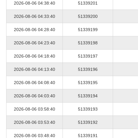
2026-08-06 04:38:40
51339201
2026-08-06 04:33:40
51339200
2026-08-06 04:28:40
51339199
2026-08-06 04:23:40
51339198
2026-08-06 04:18:40
51339197
2026-08-06 04:13:40
51339196
2026-08-06 04:08:40
51339195
2026-08-06 04:03:40
51339194
2026-08-06 03:58:40
51339193
2026-08-06 03:53:40
51339192
2026-08-06 03:48:40
51339191