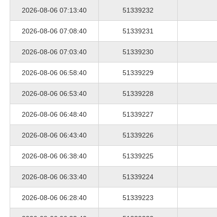
2026-08-06 07:13:40
51339232
2026-08-06 07:08:40
51339231
2026-08-06 07:03:40
51339230
2026-08-06 06:58:40
51339229
2026-08-06 06:53:40
51339228
2026-08-06 06:48:40
51339227
2026-08-06 06:43:40
51339226
2026-08-06 06:38:40
51339225
2026-08-06 06:33:40
51339224
2026-08-06 06:28:40
51339223