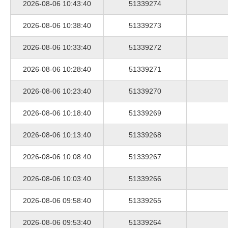
2026-08-06 10:43:40
51339274
2026-08-06 10:38:40
51339273
2026-08-06 10:33:40
51339272
2026-08-06 10:28:40
51339271
2026-08-06 10:23:40
51339270
2026-08-06 10:18:40
51339269
2026-08-06 10:13:40
51339268
2026-08-06 10:08:40
51339267
2026-08-06 10:03:40
51339266
2026-08-06 09:58:40
51339265
2026-08-06 09:53:40
51339264