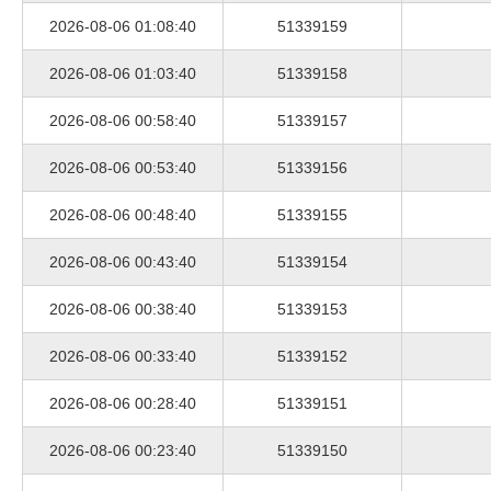
2026-08-06 01:08:40
51339159
2026-08-06 01:03:40
51339158
2026-08-06 00:58:40
51339157
2026-08-06 00:53:40
51339156
2026-08-06 00:48:40
51339155
2026-08-06 00:43:40
51339154
2026-08-06 00:38:40
51339153
2026-08-06 00:33:40
51339152
2026-08-06 00:28:40
51339151
2026-08-06 00:23:40
51339150