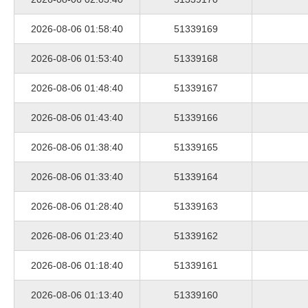
2026-08-06 01:58:40
51339169
2026-08-06 01:53:40
51339168
2026-08-06 01:48:40
51339167
2026-08-06 01:43:40
51339166
2026-08-06 01:38:40
51339165
2026-08-06 01:33:40
51339164
2026-08-06 01:28:40
51339163
2026-08-06 01:23:40
51339162
2026-08-06 01:18:40
51339161
2026-08-06 01:13:40
51339160