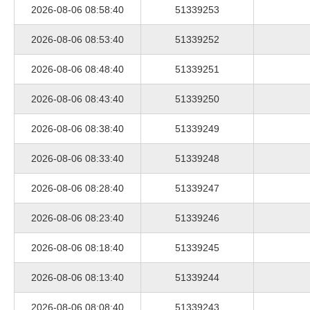
2026-08-06 08:58:40
51339253
2026-08-06 08:53:40
51339252
2026-08-06 08:48:40
51339251
2026-08-06 08:43:40
51339250
2026-08-06 08:38:40
51339249
2026-08-06 08:33:40
51339248
2026-08-06 08:28:40
51339247
2026-08-06 08:23:40
51339246
2026-08-06 08:18:40
51339245
2026-08-06 08:13:40
51339244
2026-08-06 08:08:40
51339243