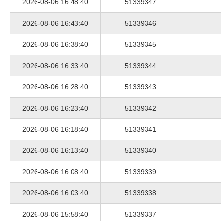
2026-08-06 16:48:40
51339347
2026-08-06 16:43:40
51339346
2026-08-06 16:38:40
51339345
2026-08-06 16:33:40
51339344
2026-08-06 16:28:40
51339343
2026-08-06 16:23:40
51339342
2026-08-06 16:18:40
51339341
2026-08-06 16:13:40
51339340
2026-08-06 16:08:40
51339339
2026-08-06 16:03:40
51339338
2026-08-06 15:58:40
51339337