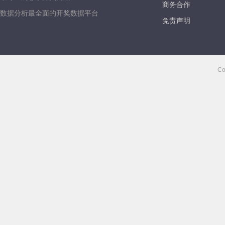
商务合作
数据分析最全面的开奖数据平台
免责声明
Co